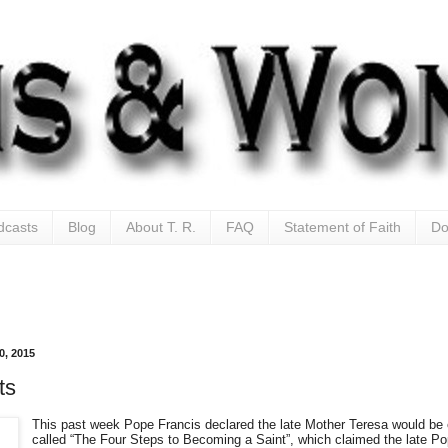
dcasts
Blog
About T. R.
FAQ
Statement of Faith
Do
0, 2015
ts
This past week Pope Francis declared the late Mother Teresa would be 
called “The Four Steps to Becoming a Saint”, which claimed the late P