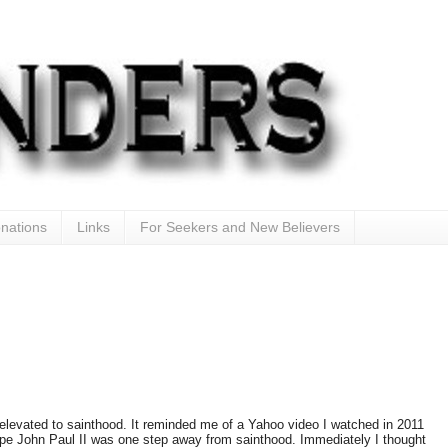
nations
Links
For Seekers and New Believers
elevated to sainthood. It reminded me of a Yahoo video I watched in 2011
ope John Paul II was one step away from sainthood. Immediately I thought