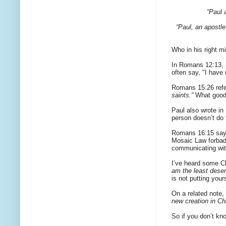
“Paul 
“Paul, an apostle
Who in his right m
In Romans 12:13, 
often say, "I have 
Romans 15:26 ref
saints.”
What good 
Paul also wrote i
person doesn’t do t
Romans 16:15 say
Mosaic Law forbade
communicating with 
I’ve heard some C
am the least deserv
is not putting your
On a related note,
new creation in Ch
So if you don’t kn