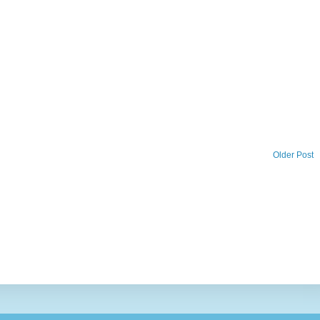
Older Post