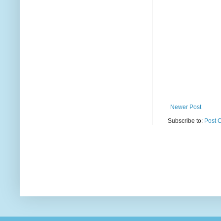
Newer Post
Subscribe to:
Post 