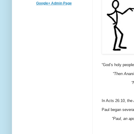
Google+ Admin Page
“God’s holy people
“Then Anani
“
In Acts 26:10, the
Paul began several
“Paul, an apo