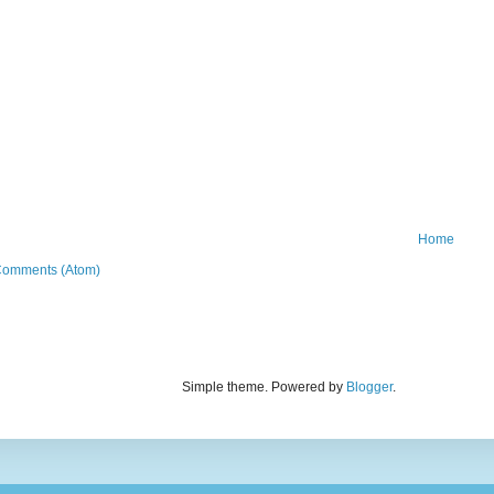
Home
Comments (Atom)
Simple theme. Powered by
Blogger
.