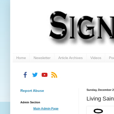
Home
Newsletter
Article Archives
Videos
Po
Sunday, December 2
Report Abuse
Living Sain
Admin Section
Main Admin Page