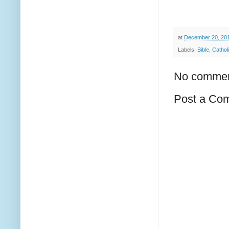
at
December 20, 20
Labels:
Bible
,
Cathol
No commen
Post a Co