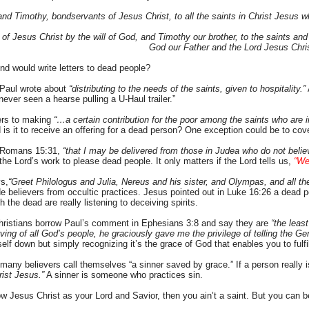
and Timothy, bondservants of Jesus Christ, to all the saints in Christ Jesus w
 of Jesus Christ by the will of God, and Timothy our brother, to the saints an
God our Father and the Lord Jesus Chri
ind would write letters to dead people?
Paul wrote about
“distributing to the needs of the saints, given to hospitality.”
never seen a hearse pulling a U-Haul trailer.”
ers to making
“…a certain contribution for the poor among the saints who are 
is it to receive an offering for a dead person? One exception could be to co
n Romans 15:31,
“that I may be delivered from those in Judea who do not belie
he Lord’s work to please dead people. It only matters if the Lord tells us,
“We
s,
“Greet Philologus and Julia, Nereus and his sister, and Olympas, and all th
 believers from occultic practices. Jesus pointed out in Luke 16:26 a dead 
the dead are really listening to deceiving spirits.
hristians borrow Paul’s comment in Ephesians 3:8 and say they are
“the least
ing of all God’s people, he graciously gave me the privilege of telling the Gen
self down but simply recognizing it’s the grace of God that enables you to fulfi
 many believers call themselves “a sinner saved by grace.” If a person really i
rist Jesus.”
A sinner is someone who practices sin.
ow Jesus Christ as your Lord and Savior, then you ain’t a saint. But you can