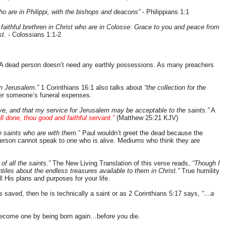
ho are in Philippi, with the bishops and deacons”
- Philippians 1:1
d faithful brethren in Christ who are in Colosse: Grace to you and peace from
st.
- Colossians 1:1-2
A dead person doesn’t need any earthly possessions. As many preachers
in Jerusalem.”
1 Corinthians 16:1 also talks about
“the collection for the
ver someone’s funeral expenses.
ve, and that my service for Jerusalem may be acceptable to the saints.”
A
ll done, thou good and faithful servant.”
(Matthew 25:21 KJV)
e saints who are with them.
” Paul wouldn’t greet the dead because the
person cannot speak to one who is alive. Mediums who think they are
 of all the saints.”
The New Living Translation of this verse reads,
“Though I
tiles about the endless treasures available to them in Christ.”
True humility
ll His plans and purposes for your life.
s saved, then he is technically a saint or as 2 Corinthians 5:17 says,
“…a
 become one by being born again…before you die.