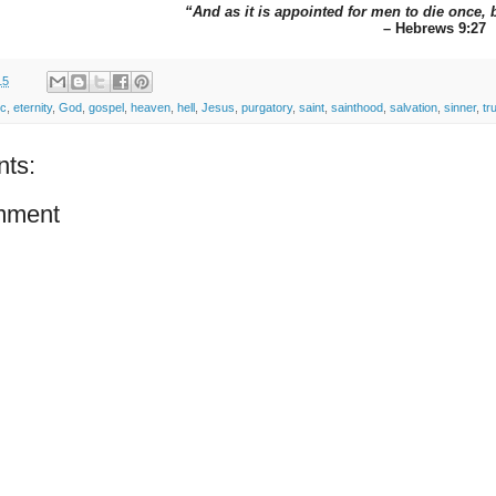
“And as it is appointed for men to die once, 
– Hebrews 9:27
15
ic
,
eternity
,
God
,
gospel
,
heaven
,
hell
,
Jesus
,
purgatory
,
saint
,
sainthood
,
salvation
,
sinner
,
tr
ts:
mment