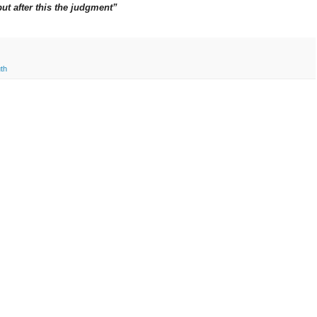
but after this the judgment”
uth