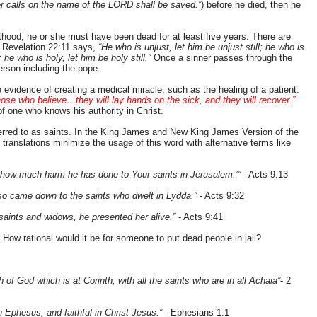
r calls on the name of the LORD shall be saved.”
) before he died, then he
thood, he or she must have been dead for at least five years. There are
. Revelation 22:11 says,
“He who is unjust, let him be unjust still; he who is
l; he who is holy, let him be holy still.”
Once a sinner passes through the
erson including the pope.
evidence of creating a medical miracle, such as the healing of a patient.
hose who believe…they will lay hands on the sick, and they will recover.”
f one who knows his authority in Christ.
erred to as saints. In the King James and New King James Version of the
translations minimize the usage of this word with alternative terms like
 how much harm he has done to Your saints in Jerusalem.’”
- Acts 9:13
also came down to the saints who dwelt in Lydda.”
- Acts 9:32
 saints and widows, he presented her alive.”
- Acts 9:41
 How rational would it be for someone to put dead people in jail?
 of God which is at Corinth, with all the saints who are in all Achaia”
- 2
in Ephesus, and faithful in Christ Jesus:”
- Ephesians 1:1