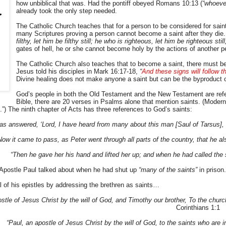
how unbiblical that was. Had the pontiff obeyed Romans 10:13 (
“whoeve
already took the only step needed.
The Catholic Church teaches that for a person to be considered for sain
many Scriptures proving a person cannot become a saint after they die
filthy, let him be filthy still; he who is righteous, let him be righteous stil
gates of hell, he or she cannot become holy by the actions of another p
The Catholic Church also teaches that to become a saint, there must be 
Jesus told his disciples in Mark 16:17-18,
“
And these signs will follow t
Divine healing does not make anyone a saint but can be the byproduct o
God’s people in both the Old Testament and the New Testament are ref
Bible, there are 20 verses in Psalms alone that mention saints. (Modern 
.”) The ninth chapter of Acts has three references to God’s saints:
as answered, ‘Lord, I have heard from many about this man [Saul of Tarsus],
Now it came to pass, as Peter went through all parts of the country, that he 
“Then he gave her his hand and lifted her up; and when he had called the
 Apostle Paul talked about when he had shut up
“many of the saints”
in prison.
 of his epistles by addressing the brethren as saints…
stle of Jesus Christ by the will of God, and Timothy our brother, To the church
Corinthians 1:1
“Paul, an apostle of Jesus Christ by the will of God, to the saints who are 