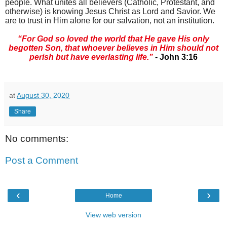
people. What unites all believers (Catholic, Protestant, and
otherwise) is knowing Jesus Christ as Lord and Savior. We
are to trust in Him alone for our salvation, not an institution.
“For God so loved the world that He gave His only
begotten Son, that whoever believes in Him should not
perish but have everlasting life.”
- John 3:16
at
August 30, 2020
Share
No comments:
Post a Comment
‹
›
Home
View web version