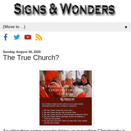
▼
Sunday, August 30, 2020
The True Church?