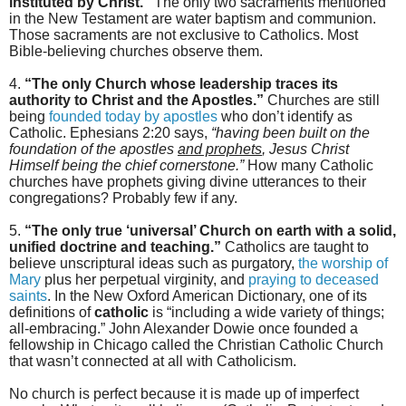
instituted by Christ.”
The only two sacraments mentioned
in the New Testament are water baptism and communion.
Those sacraments are not exclusive to Catholics. Most
Bible-believing churches observe them.
4.
“The only Church whose leadership traces its
authority to Christ and the Apostles.”
Churches are still
being
founded today by apostles
who don’t identify as
Catholic. Ephesians 2:20 says,
“having been built on the
foundation of the apostles
and prophets
, Jesus Christ
Himself being the chief cornerstone.”
How many Catholic
churches have prophets giving divine utterances to their
congregations? Probably few if any.
5.
“The only true ‘universal’ Church on earth with a solid,
unified doctrine and teaching.”
Catholics are taught to
believe unscriptural ideas such as purgatory,
the worship of
Mary
plus her perpetual virginity, and
praying to deceased
saints
. In the New Oxford American Dictionary, one of its
definitions of
catholic
is “including a wide variety of things;
all-embracing.” John Alexander Dowie once founded a
fellowship in Chicago called the Christian Catholic Church
that wasn’t connected at all with Catholicism.
No church is perfect because it is made up of imperfect