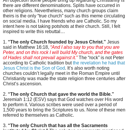
An objection some people bring up regarding Christianity is
there are different denominations. Splits have occurred in
other religions. Nevertheless, many church groups claim
theirs is the only “true church” such as this meme circulating
on social media. I have friends who are Catholic. So my
intent here is not taking potshots at their church. Still, I felt
inspired to write this rebuttal…
1.
“The only Church founded by Jesus Christ.”
Jesus
said in Matthew 16:18,
“And I also say to you that you are
Peter, and on this rock I will build My church, and the gates
of Hades shall not prevail against it.”
The “rock” is not Peter
according to Catholic tradition but
the revelation he had that
Jesus Christ is the Son of God
. It’s also worth noting
churches couldn’t legally meet in the Roman Empire until
Christianity was made the state religion three centuries after
Christ’s ascension.
2.
“The only Church that gave the world the Bible.”
Jeremiah 1:12 (ESV) says that God watches over His word
to perform it. Various scribes were used over a period of
1,500 years to bring the Scriptures to us. None of these men
referred to themselves as Catholic.
3.
“The only Church that has all the Sacraments