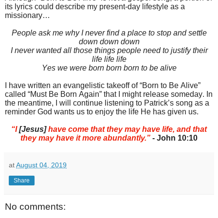
its lyrics could describe my present-day lifestyle as a
missionary…
People ask me why I never find a place to stop and settle
down down down
I never wanted all those things people need to justify their
life life life
Yes we were born born born to be alive
I have written an evangelistic takeoff of “Born to Be Alive”
called “Must Be Born Again” that I might release someday. In
the meantime, I will continue listening to Patrick’s song as a
reminder God wants us to enjoy the life He has given us.
“I
[Jesus]
have come that they may have life, and that
they may have it more abundantly.”
- John 10:10
at
August 04, 2019
Share
No comments: