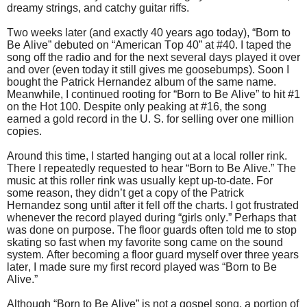
dreamy strings, and catchy guitar riffs.
Two weeks later (and exactly 40 years ago today), “Born to
Be Alive” debuted on “American Top 40” at #40. I taped the
song off the radio and for the next several days played it over
and over (even today it still gives me goosebumps). Soon I
bought the Patrick Hernandez album of the same name.
Meanwhile, I continued rooting for “Born to Be Alive” to hit #1
on the Hot 100. Despite only peaking at #16, the song
earned a gold record in the U. S. for selling over one million
copies.
Around this time, I started hanging out at a local roller rink.
There I repeatedly requested to hear “Born to Be Alive.” The
music at this roller rink was usually kept up-to-date. For
some reason, they didn’t get a copy of the Patrick
Hernandez song until after it fell off the charts. I got frustrated
whenever the record played during “girls only.” Perhaps that
was done on purpose. The floor guards often told me to stop
skating so fast when my favorite song came on the sound
system. After becoming a floor guard myself over three years
later, I made sure my first record played was “Born to Be
Alive.”
Although “Born to Be Alive” is not a gospel song, a portion of