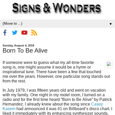
▼
Sunday, August 4, 2019
Born To Be Alive
If someone were to guess what my all-time favorite
song is, one might assume it would be a hymn or
inspirational tune. There have been a few that touched
me over the years. However, one particular song stands out
from the rest.
In July 1979, I was fifteen years old and went on vacation
with my family. One night in my motel room, I turned on a
radio and for the first time heard “Born to Be Alive” by Patrick
Hernandez. I already knew about the song since
Casey
Kasem
had announced it was #1 on Billboard’s disco chart. I
liked it immediately with its entrancing synthesizer sounds,