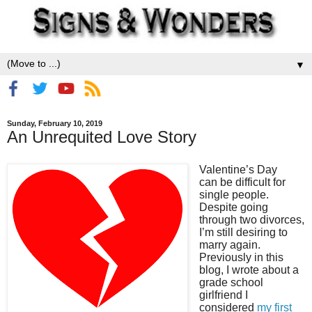
▼
Sunday, February 10, 2019
An Unrequited Love Story
Valentine’s Day
can be difficult for
single people.
Despite go
ing
through two divorces,
I’m still desiring to
marry again.
Previously in this
blog, I wrote about a
grade school
girlfriend I
considered
my first