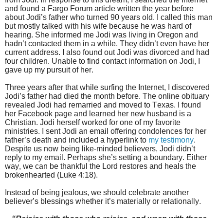
and found a Fargo Forum article written the year before
about Jodi’s father who turned 90 years old. I called this man
but mostly talked with his wife because he was hard of
hearing. She informed me Jodi was living in Oregon and
hadn’t contacted them in a while. They didn’t even have her
current address. I also found out Jodi was divorced and had
four children. Unable to find contact information on Jodi, I
gave up my pursuit of her.
Three years after that while surfing the Internet, I discovered
Jodi’s father had died the month before. The online obituary
revealed Jodi had remarried and moved to Texas. I found
her Facebook page and learned her new husband is a
Christian. Jodi herself worked for one of my favorite
ministries. I sent Jodi an email offering condolences for her
father’s death and included a hyperlink to
my testimony
.
Despite us now being like-minded believers, Jodi didn’t
reply to my email. Perhaps she’s setting a boundary. Either
way, we can be thankful the Lord restores and heals the
brokenhearted (Luke 4:18).
Instead of being jealous, we should celebrate another
believer’s blessings whether it’s materially or relationally.