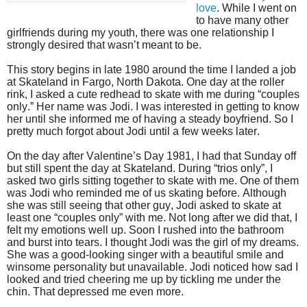
love
. While I went on
to have many other
girlfriends during my youth, there was one relationship I
strongly desired that wasn’t meant to be.
This story begins in late 1980 around the time I landed a job
at Skateland in Fargo, North Dakota. One day at the roller
rink, I asked a cute redhead to skate with me during “couples
only.” Her name was Jodi. I was interested in getting to know
her until she informed me of having a steady boyfriend. So I
pretty much forgot about Jodi until a few weeks later.
On the day after Valentine’s Day 1981, I had that Sunday off
but still spent the day at Skateland. During “trios only”, I
asked two girls sitting together to skate with me. One of them
was Jodi who reminded me of us skating before. Although
she was still seeing that other guy, Jodi asked to skate at
least one “couples only” with me. Not long after we did that, I
felt my emotions well up. Soon I rushed into the bathroom
and burst into tears. I thought Jodi was the girl of my dreams.
She was a good-looking singer with a beautiful smile and
winsome personality but unavailable. Jodi noticed how sad I
looked and tried cheering me up by tickling me under the
chin. That depressed me even more.