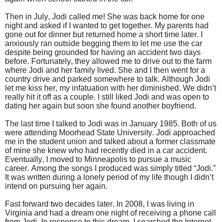
Then in July, Jodi called me! She was back home for one
night and asked if I wanted to get together. My parents had
gone out for dinner but returned home a short time later. I
anxiously ran outside begging them to let me use the car
despite being grounded for having an accident two days
before. Fortunately, they allowed me to drive out to the farm
where Jodi and her family lived. She and I then went for a
country drive and parked somewhere to talk. Although Jodi
let me kiss her, my infatuation with her diminished. We didn’t
really hit it off as a couple. I still liked Jodi and was open to
dating her again but soon she found another boyfriend.
The last time I talked to Jodi was in January 1985. Both of us
were attending Moorhead State University. Jodi approached
me in the student union and talked about a former classmate
of mine she knew who had recently died in a car accident.
Eventually, I moved to Minneapolis to pursue a music
career. Among the songs I produced was simply titled “Jodi.”
It was written during a lonely period of my life though I didn’t
intend on pursuing her again.
Fast forward two decades later. In 2008, I was living in
Virginia and had a dream one night of receiving a phone call
from Jodi. In response to this dream, I searched the Internet