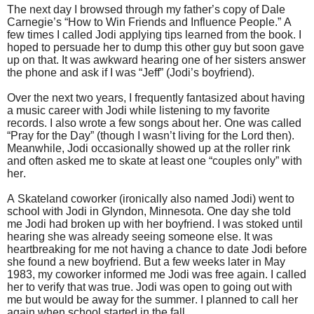
The next day I browsed through my father’s copy of Dale
Carnegie’s “How to Win Friends and Influence People.” A
few times I called Jodi applying tips learned from the book. I
hoped to persuade her to dump this other guy but soon gave
up on that. It was awkward hearing one of her sisters answer
the phone and ask if I was “Jeff” (Jodi’s boyfriend).
Over the next two years, I frequently fantasized about having
a music career with Jodi while listening to my favorite
records. I also wrote a few songs about her. One was called
“Pray for the Day” (though I wasn’t living for the Lord then).
Meanwhile, Jodi occasionally showed up at the roller rink
and often asked me to skate at least one “couples only” with
her.
A Skateland coworker (ironically also named Jodi) went to
school with Jodi in Glyndon, Minnesota. One day she told
me Jodi had broken up with her boyfriend. I was stoked until
hearing she was already seeing someone else. It was
heartbreaking for me not having a chance to date Jodi before
she found a new boyfriend. But a few weeks later in May
1983, my coworker informed me Jodi was free again. I called
her to verify that was true. Jodi was open to going out with
me but would be away for the summer. I planned to call her
again when school started in the fall.