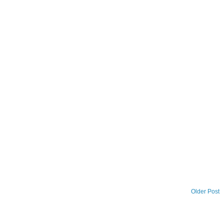
Older Post