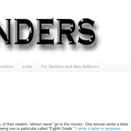
nations
Links
For Seekers and New Believers
of their readers “almost never” go to the movies. One woman wrote a letter
ing one in particular called “Eighth Grade.”
I wrote a letter in response