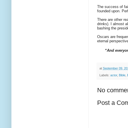
The success of fai
founded upon. Perh
There are other re
drinks). I almost 
bashing the presid
Oscars are frequen
eternal perspecti
“And everyon
at
September 09, 20
Labels:
actor
,
Bible
,
No commen
Post a Co