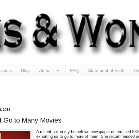
dcasts
Blog
About T. R.
FAQ
Statement of Faith
Do
, 2018
t Go to Many Movies
A recent poll in my hometown newspaper determined 58% 
exhorting us to go to more of them. She recommended see