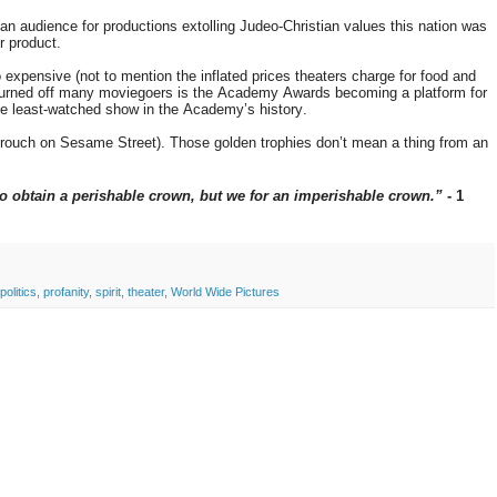
 an audience for productions extolling Judeo-Christian values this nation was
r product.
expensive (not to mention the inflated prices theaters charge for food and
s turned off many moviegoers is the Academy Awards becoming a platform for
he least-watched show in the Academy’s history.
 Grouch on Sesame Street). Those golden trophies don’t mean a thing from an
to obtain a perishable crown, but we for an imperishable crown.”
- 1
politics
,
profanity
,
spirit
,
theater
,
World Wide Pictures