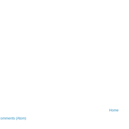
Home
Comments (Atom)