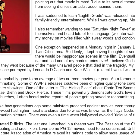
pointing out that movie is rated R due to its sexual theme
from seeing it unless an adult accompanies them.
I was saddened to learn “Eighth Grade” was released int
family-friendly entertainment. While I was growing up,
I also remember wanting to see “Saturday Night Fever” as
themselves and heard lots of foul language (we later wat
my money on movies filled with swear words and condon
One exception happened on a Monday night in January 1998
Twin Cities area. Suddenly, I kept having thoughts of seei
there would be inappropriate scenes in the film. Eventual
car and had one of my hardest cries ever! I believe God
 they wept because of the many unsaved people that died in the tragedy. My te
the one portrayed by Leonardo DiCaprio and Kate Winslet (except I would wait 
’ve probably gone to an average of two or three movies per year. As a former 
ilmmaking. Some of WWP’s releases could’ve been of higher quality (one cowo
ater showings. One of the latter is “The Hiding Place” about Corrie Ten Boom
hael Biehn and Brock Pierce. These films powerfully demonstrate God’s love a
hurches, I often heard praise reports of people getting saved or recommitting t
able how generations ago some ministers preached against movies even throug
lywood had higher moral standards due to what was known as the Hays Code. Yo
motion pictures. There was even a time when Hollywood avoided “ridicule of t
ated R flicks. The last one I watched in a theater was “The Passion of the Ch
beating and crucifixion. Even some PG-13 movies need to be scrutinized. Unti
cture Association of America relaxed its ratings code to allow more usage of 