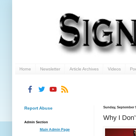
Home
Newsletter
Article Archives
Videos
Po
Sunday, September 9
Report Abuse
Why I Don’
Admin Section
Main Admin Page