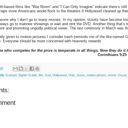
th-based films like “War Room” and “I Can Only Imagine” indicate there’s still
aps more Americans would flock to the theaters if Hollywood cleaned up thei
asons why I don’t go to many movies. In my opinion, tickets have become too 
always go to matinee showings or wait and rent the DVD. Another thing that’
ent and promoting ungodly political views. The last ceremony in March was t
tly given to motion pictures I consider trash (reminds me of the like-named
ve. Everyone should be more concerned with heavenly rewards.
e who competes for the prize is temperate in all things. Now they do it 
Corinthians 9:25
18
Billy Graham
,
Eighth Grade
,
film
,
God
,
Hollywood
,
Holy
,
Jesus
,
motion picture
,
movie
,
Oscar
,
ts:
mment