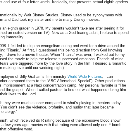
s and use of four-letter words. Ironically, that prevents actual eighth graders
ernationally by Walt Disney Studios. Disney used to be synonymous with
 Mom and Dad took my sister and me to many Disney movies.
 an eighth grader in 1978. My parents wouldn’t take me after seeing it for
ched an edited version on TV). Now as a God-fearing adult, I refuse to spend
ing immorality.
. I felt led to skip an evangelism outing and went for a drive around the
ng “Titanic.” At first, I questioned this being direction from God knowing
ly, I drove to a movie theater. When “Titanic” was over, I walked out to my
 used the movie to help me release suppressed emotions. Friends of mine
ars were triggered more by the love story in the film. I desired a romantic
on making love until our wedding night).
employee of Billy Graham’s film ministry
World Wide Pictures
, I can
rker compared them to the “ABC Afterschool Special”). Other productions
’s imprisonment at a Nazi concentration camp. My personal favorite is “The
nd the gospel. When I called pastors to find out what happened during film
heir lives to the Lord.
h they were much cleaner compared to what’s playing in theaters today.
u didn’t see the violence, profanity, and nudity that later became
he clergy.”
rist”, which received its R rating because of the excessive blood shown
l a few years ago, movies with that rating were allowed only one F-bomb.
that offensive word.