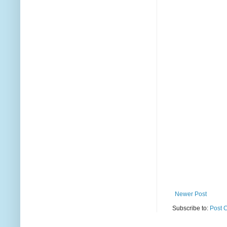
Newer Post
Subscribe to:
Post 