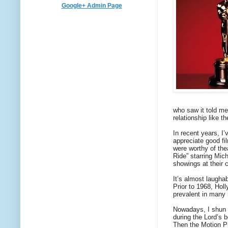
Google+ Admin Page
who saw it told me
relationship like 
In recent years, I
appreciate good f
were worthy of the
Ride” starring Mic
showings at their c
It’s almost laugh
Prior to 1968, Hol
prevalent in many 
Nowadays, I shun r
during the Lord’s 
Then the Motion Pi