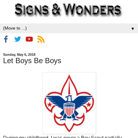
▼
Sunday, May 6, 2018
Let Boys Be Boys
During my childhood, I was never a Boy Scout partially