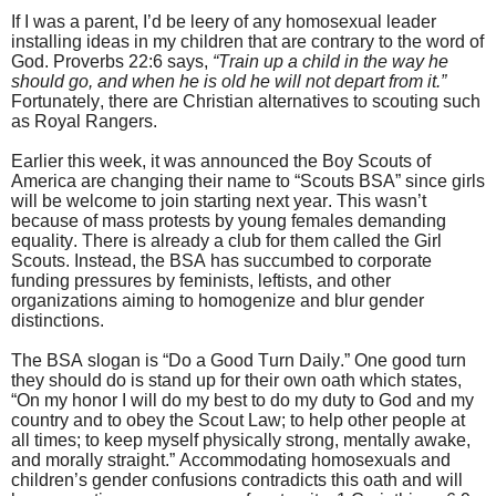
If I was a parent, I’d be leery of any homosexual leader
installing ideas in my children that are contrary to the word of
God. Proverbs 22:6 says,
“Train up a child in the way he
should go, and when he is old he will not depart from it.”
Fortunately, there are Christian alternatives to scouting such
as Royal Rangers.
Earlier this week, it was announced the Boy Scouts of
America are changing their name to “Scouts BSA” since girls
will be welcome to join starting next year. This wasn’t
because of mass protests by young females demanding
equality. There is already a club for them called the Girl
Scouts. Instead, the BSA has succumbed to corporate
funding pressures by feminists, leftists, and other
organizations aiming to homogenize and blur gender
distinctions.
The BSA slogan is “Do a Good Turn Daily.” One good turn
they should do is stand up for their own oath which states,
“On my honor I will do my best to do my duty to God and my
country and to obey the Scout Law; to help other people at
all times; to keep myself physically strong, mentally awake,
and morally straight.” Accommodating homosexuals and
children’s gender confusions contradicts this oath and will