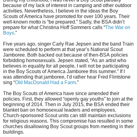
because of my lack of interest in camping and other outdoor
activities. Nevertheless, I believe in the ideas the Boy
Scouts of America have promoted for over 100 years. Their
well-known motto is “be prepared.” Sadly, the BSA didn’t
prepare for what Christina Hoff Sommers calls “
The War on
Boys
.”
Five years ago, singer Carly Rae Jepsen and the band Train
were scheduled to perform at that year’s National Scout
Jamboree. Both backed out because of then-BSA policies
forbidding homosexuals. Jepsen stated, “As an artist who
believes in equality for all people, I will not be participating
in the Boy Scouts of America Jamboree this summer.” If I
was attending that jamboree, I’d rather hear Fred Flintstone
sing “
Old MacDonald Had a Farm
.”
The Boy Scouts of America have since amended their
policies. First, they allowed “openly gay youths” to join at the
beginning of 2014. Then in July 2015, the BSA ended their
blanket ban on homosexual leaders and employees.
Church-sponsored Scout units can still maintain exclusions
for religious reasons. This compromise has resulted in some
churches disallowing Boy Scout groups from meeting in their
buildings.