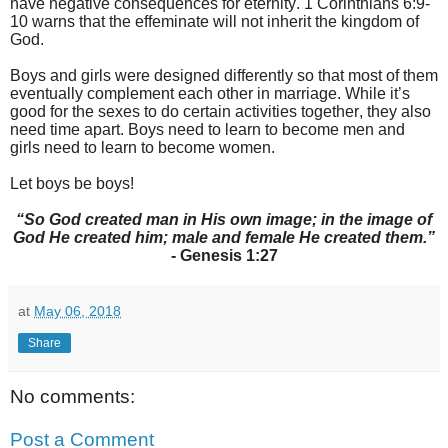
have negative consequences for eternity. 1 Corinthians 6:9-
10 warns that the effeminate will not inherit the kingdom of
God.
Boys and girls were designed differently so that most of them
eventually complement each other in marriage. While it’s
good for the sexes to do certain activities together, they also
need time apart. Boys need to learn to become men and
girls need to learn to become women.
Let boys be boys!
“So God created man in His own image; in the image of
God He created him; male and female He created them.”
- Genesis 1:27
at
May 06, 2018
Share
No comments:
Post a Comment