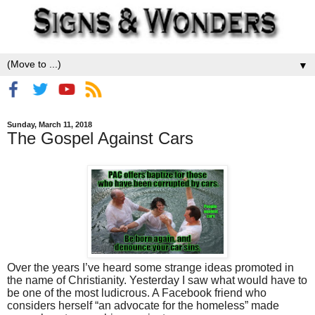
▼
Sunday, March 11, 2018
The Gospel Against Cars
Over the years I’ve heard some strange ideas promoted in
the name of Christianity. Yesterday I saw what would have to
be one of the most ludicrous. A Facebook friend who
considers herself “an advocate for the homeless” made