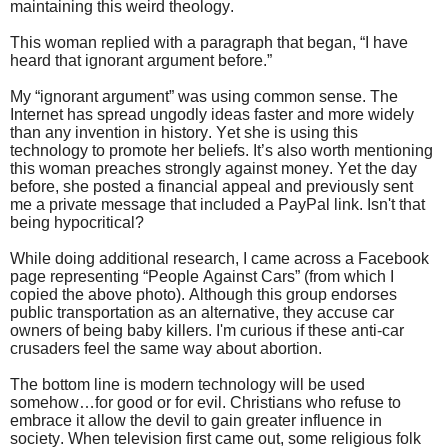
maintaining this weird theology.
This woman replied with a paragraph that began, “I have
heard that ignorant argument before.”
My “ignorant argument” was using common sense. The
Internet has spread ungodly ideas faster and more widely
than any invention in history. Yet she is using this
technology to promote her beliefs. It’s also worth mentioning
this woman preaches strongly against money. Yet the day
before, she posted a financial appeal and previously sent
me a private message that included a PayPal link. Isn't that
being hypocritical?
While doing additional research, I came across a Facebook
page representing “People Against Cars” (from which I
copied the above photo). Although this group endorses
public transportation as an alternative, they accuse car
owners of being baby killers. I'm curious if these anti-car
crusaders feel the same way about abortion.
The bottom line is modern technology will be used
somehow…for good or for evil. Christians who refuse to
embrace it allow the devil to gain greater influence in
society. When television first came out, some religious folk