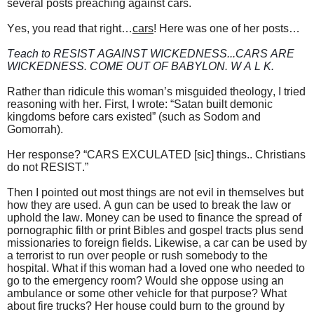
several posts preaching against cars.
Yes, you read that right…
cars
! Here was one of her posts…
Teach to RESIST AGAINST WICKEDNESS...CARS ARE
WICKEDNESS. COME OUT OF BABYLON. W A L K.
Rather than ridicule this woman’s misguided theology, I tried
reasoning with her. First, I wrote: “Satan built demonic
kingdoms before cars existed” (such as Sodom and
Gomorrah).
Her response? “CARS EXCULATED [sic] things.. Christians
do not RESIST.”
Then I pointed out most things are not evil in themselves but
how they are used. A gun can be used to break the law or
uphold the law. Money can be used to finance the spread of
pornographic filth or print Bibles and gospel tracts plus send
missionaries to foreign fields. Likewise, a car can be used by
a terrorist to run over people or rush somebody to the
hospital. What if this woman had a loved one who needed to
go to the emergency room? Would she oppose using an
ambulance or some other vehicle for that purpose? What
about fire trucks? Her house could burn to the ground by