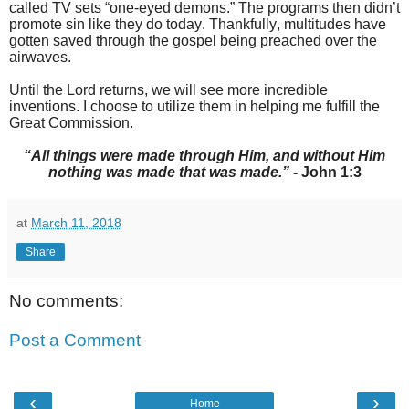
called TV sets “one-eyed demons.” The programs then didn’t
promote sin like they do today. Thankfully, multitudes have
gotten saved through the gospel being preached over the
airwaves.
Until the Lord returns, we will see more incredible
inventions. I choose to utilize them in helping me fulfill the
Great Commission.
“All things were made through Him, and without Him
nothing was made that was made.”
- John 1:3
at
March 11, 2018
Share
No comments:
Post a Comment
‹
›
Home