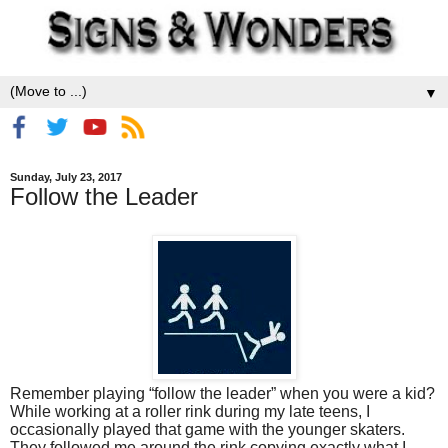
▼
Sunday, July 23, 2017
Follow the Leader
Remember playing “follow the leader” when you were a kid?
While working at a roller rink during my late teens, I
occasionally played that game with the younger skaters.
They followed me around the rink copying exactly what I