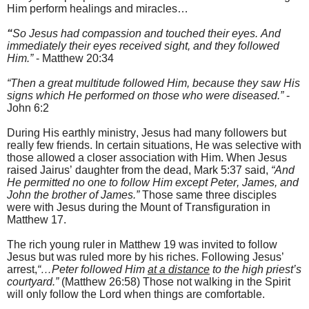
Him perform h
ealings and miracles…
“
So Jesus had compassion and touched their eyes. And
immediately their eyes received sight, and they followed
Him.
”
- Matthew 20:34
“Then a great multitude followed Him, because they saw His
signs which He performed on those who were diseased.”
-
John 6:2
During His earthly ministry, Jesus had many followers but
really few friends. In certain situations, He was selective with
those allowed a closer association with Him. When Jesus
raised Jairus’ daughter from the dead,
Mark 5:37 said,
“And
He permitted no one to follow Him except Peter, James, and
John the brother of James.”
Those same three disciples
were with Jesus during the
Mount
of Transfiguration
in
Matthew 17.
T
he rich young ruler in Matthew 19 was invited to follow
Jesus but was ruled more by his riches. F
ollowing Jesus’
arrest,
“…Peter followed Him
at a distance
to the high priest’s
courtyard.”
(Matthew 26:58) Those not walking in the Spirit
will only follow the Lord when things are comfortable.