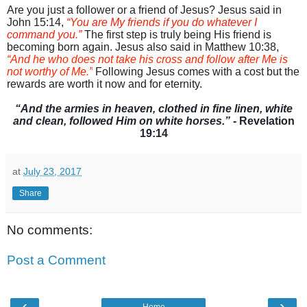
Are you just a follower or a friend of Jesus? Jesus said in
John 15:14,
“
You are My friends if you do whatever I
command you.”
The first step is truly being His friend is
becoming
born again.
Jesus also said in Matthew 10:38,
“And he who does not take his cross and follow after Me is
not worthy of Me.”
Following Jesus comes with a cost but the
rewards are worth it now and for eternity.
“
And the armies in heaven, clothed in fine linen, white
and clean, followed Him on white horses.”
- Revelation
19:14
at
July 23, 2017
Share
No comments:
Post a Comment
‹
›