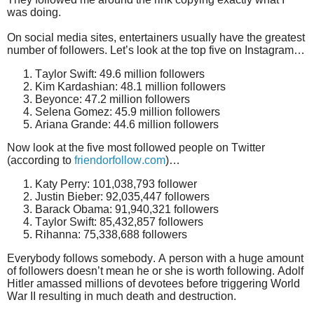
was doing.
On social media sites, entertainers usually have the greatest
number of followers. Let’s look at the top five on Instagram…
Taylor Swift: 49.6 million followers
Kim Kardashian: 48.1 million followers
Beyonce: 47.2 million followers
Selena Gomez: 45.9 million followers
Ariana Grande: 44.6 million followers
Now look at the five most followed people on
Twitter
(according to
friendorfollow.com
)…
K
aty Perry: 101,038,793 follower
Justin Bieber: 92,035,447 followers
Barack Obama: 91,940,321 followers
Taylor Swift: 85,432,857 followers
Rihanna: 75,338,688 followers
Everybody follows somebody.
A person with a huge amount
of followers doesn’t mean he or she is worth following. Adolf
Hitler amassed millions of devotees before triggering World
War II resulting in much death and destruction.