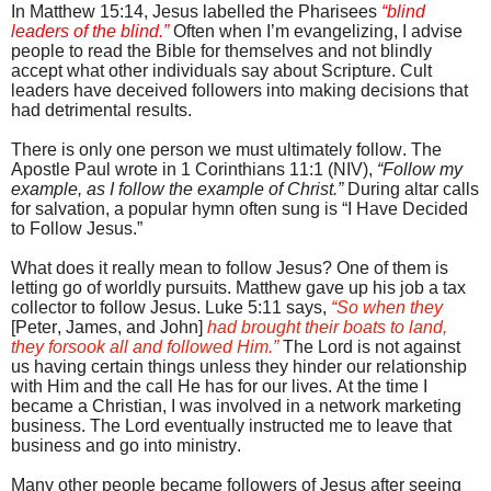
In Matthew 15:14, Jesus labelled the Pharisees
“blind
leaders of the blind.”
Often when I’m evangelizing, I advise
people to read the Bible for themselves and not blindly
accept what other individuals say about Scripture. Cult
leaders have deceived followers into making decisions that
had detrimental results.
There is only one person we must ultimately follow. The
Apostle Paul wrote in 1 Corinthians 11:1 (NIV),
“Follow my
example, as I follow the example of Christ.”
During altar calls
for salvation, a popular hymn often sung is “I Have Decided
to Follow Jesus.”
What does it really mean to follow Jesus? One of them is
letting go of worldly pursuits.
Matthew gave up his job a tax
collector to follow Jesus. Luke 5:11 s
ays,
“
So when they
[Peter, James, and John]
had brought their boats to land,
they forsook all and followed Him.”
The Lord is not against
us having certain things unless they hinder our relationship
with Him and the call He has for our lives. At the time I
became a Christian, I was involved in a network marketing
business. The Lord eventually instructed me to leave that
business and go into ministry.
Many other people became followers of Jesus after seeing