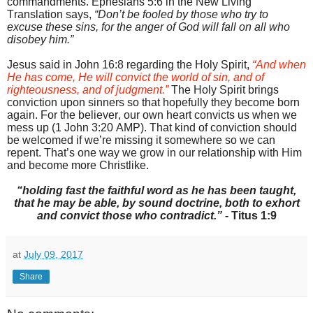
commandments. Ephesians 5:6 in the New Living
Translation says,
“Don’t be fooled by those who try to
excuse these sins, for the anger of God will fall on all who
disobey him.”
Jesus said in John 16:8 regarding the Holy Spirit,
“And when
He has come, He will convict the world of sin, and of
righteousness, and of judgment.”
The Holy Spirit brings
conviction upon sinners so that hopefully they become born
again. For the believer, our own heart convicts us when we
mess up (1 John 3:20 AMP). That kind of conviction should
be welcomed if we’re missing it somewhere so we can
repent. That’s one way we grow in our relationship with Him
and become more Christlike.
“holding fast the faithful word as he has been taught,
that he may be able, by sound doctrine, both to exhort
and convict those who contradict.”
- Titus 1:9
at
July 09, 2017
Share