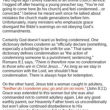
Two nights ago I briefly listened to an online church service.
I logged off after hearing a young preacher say, “You’re not
going to come here [to his church] and feel condemned…or
convicted.” I believe he meant well since he talked about
mistakes the church made generations before him.
Unfortunately, many ministers who emphasize grace
disregard the Bible’s warnings on not obeying God’s
commandments.
Certainly God doesn’t want us feeling condemned. One
dictionary defines condemn as “officially declare (something,
especially a building) to be unfit for use.” That same
dictionary defines condemnation as “the action of
condemning someone to a punishment; sentencing.”
Romans 8:1 says,
“There is therefore now no condemnation
to those who are in Christ Jesus…”
As long as we stay in
communion with the Lord, we shouldn’t fear
condemnation.
There is always hope for redemption.
On the other hand, Jesus told a woman caught in adultery,
“Neither do I condemn you; go and sin no more.”
(John 8:11)
Grace was extended to this woman but she was also
commanded not to commit adultery again. Like any good
earthly parent, our Heavenly Father loves us unconditionally
but won’t allow continued disobedience to His