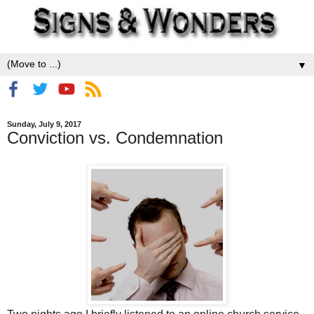
▼
Sunday, July 9, 2017
Conviction vs. Condemnation