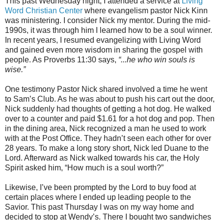
This past Wednesday night, I attended a service at
Living
Word Christian Center
where evangelism pastor Nick Kinn
was ministering. I consider Nick my mentor. During the mid-
1990s, it was through him I learned how to be a soul winner.
In recent years, I resumed evangelizing with Living Word
and gained even more wisdom in sharing the gospel with
people. As Proverbs 11:30 says,
“...he who win souls is
wise.”
One testimony Pastor Nick shared involved a time he went
to Sam’s Club. As he was about to push his cart out the door,
Nick suddenly had thoughts of getting a hot dog. He walked
over to a counter and paid $1.61 for a hot dog and pop. Then
in the dining area, Nick recognized a man he used to work
with at the Post Office. They hadn’t seen each other for over
28 years. To make a long story short, Nick led Duane to the
Lord. Afterward as Nick walked towards his car, the Holy
Spirit asked him, “How much is a soul worth?”
Likewise, I’ve been prompted by the Lord to buy food at
certain places where I ended up leading people to the
Savior. This past Thursday I was on my way home and
decided to stop at Wendy’s. There I bought two sandwiches