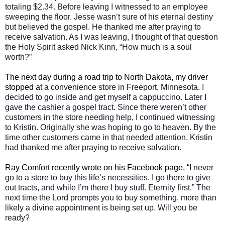
totaling $2.34. Before leaving I witnessed to an employee
sweeping the floor. Jesse wasn’t sure of his eternal destiny
but believed the gospel. He thanked me after praying to
receive salvation. As I was leaving, I thought of that question
the Holy Spirit asked Nick Kinn, “How much is a soul
worth?”
The next day during a road trip to North Dakota, my driver
stopped a
t a convenience store in Freeport, Minnesota. I
decided to go inside and get myself a cappuccino
. Later I
gave the cashier a gospel tract. Since there weren’t other
customers in the store needing help, I continued witnessing
to Kristin. Originally she was hoping to go to heaven. By the
time other customers came in that needed attention, Kristin
had thanked me after praying to receive salvation.
Ray Comfort recently wrote on his Facebook page, “
I never
go to a store to buy this life’s necessities. I go there to give
out tracts, and while I’m there I buy stuff. Eternity first.” The
next time the Lord prompts you to buy something, more than
likely a divine appointment is being set up. Will you be
ready?