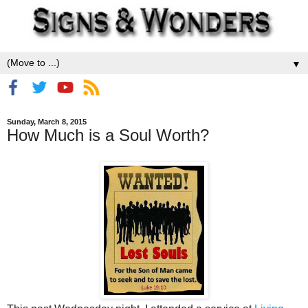
▼
Sunday, March 8, 2015
How Much is a Soul Worth?