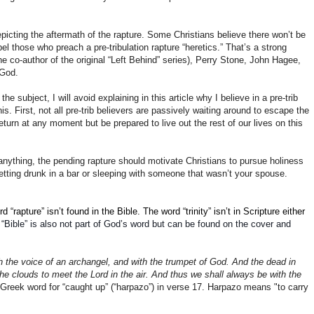
epicting the aftermath of the rapture. Some Christians believe there won’t be
el those who preach a pre-tribulation rapture “heretics.” That’s a strong
 co-author of the original “Left Behind” series), Perry Stone, John Hagee,
 God.
e subject, I will avoid explaining in this article why I believe in a pre-trib
s. First, not all pre-trib believers are passively waiting around to escape the
turn at any moment but be prepared to live out the rest of our lives on this
f anything, the pending rapture should motivate Christians to pursue holiness
tting drunk in a bar or sleeping with someone that wasn’t your spouse.
apture” isn’t found in the Bible. The word “trinity” isn’t in Scripture either
 “Bible” is also not part of God’s word but can be found on the cover and
h the voice of an archangel, and with the trumpet of God. And the dead in
he clouds to meet the Lord in the air. And thus we shall always be with the
 Greek word for “caught up” (“harpazo”) in verse 17. Harpazo means "to carry