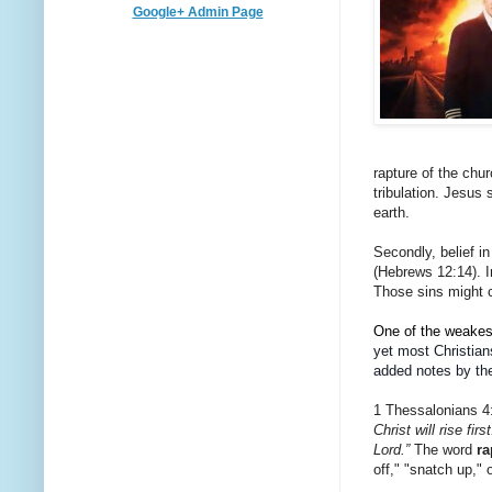
Google+ Admin Page
rapture of the chur
tribulation. Jesus
earth.
Secondly, belief in
(Hebrews 12:14). I
Those sins might c
One of the weakest 
yet most Christian
added notes by the
1 Thessalonians 4
Christ will rise fi
Lord.”
The word
ra
off," "snatch up," 