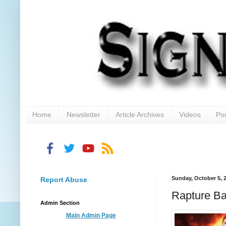
Home
Newsletter
Article Archives
Videos
Po
Sunday, October 5, 
Report Abuse
Rapture B
Admin Section
Main Admin Page