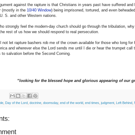
gument against the rapture is that Christians in years past have suffered and 
y (mostly in the
10/40 Window
) being imprisoned, tortured, and even beheaded.
 U. S. and other Western nations.
ho strongly feel the modern-day church should go through the tribulation, wh
he rest of us how we should respond to real persecution.
ll not let rapture bashers rob me of the crown available for those who long for
rica and wherever else the Lord sends me until I die or hear the trumpet call t
s to salvation before the Second Coming.
“looking for the blessed hope and glorious appearing of our g
ble
,
Day of the Lord
,
doctrine
,
doomsday
,
end of the world
,
end times
,
judgment
,
Left Behind
,
ts:
mment