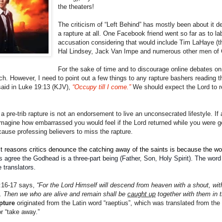
the theaters!
The criticism of “Left Behind” has mostly been about it d
a rapture at all. One Facebook friend went so far as to lab
accusation considering that would include Tim LaHaye (the
Hal Lindsey, Jack Van Impe and numerous other men of
For the sake of time and to discourage online debates on th
ch. However, I need to point out a few things to any rapture bashers reading thi
 said in Luke 19:13 (KJV),
“Occupy till I come.”
We should expect the Lord to re
 a pre-trib rapture is not an endorsement to live an unconsecrated lifestyle. I
magine how embarrassed you would feel if the Lord returned while you were ge
ause professing believers to miss the rapture.
reasons critics denounce the catching away of the saints is because the word “r
s agree the Godhead is a three-part being (Father, Son, Holy Spirit). The word
 translators.
:16-17 says,
“For the Lord Himself will descend from heaven with a shout, wit
rst. Then we who are alive and remain shall be
caught up
together with them in t
pture
originated from the Latin word “raeptius”, which was translated from the
or “take away.”