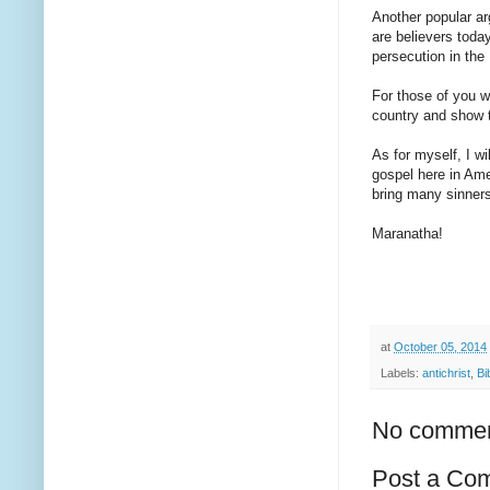
Another popular ar
are believers toda
persecution in the
For those of you w
country and show t
As for myself, I wi
gospel here in Ame
bring many sinner
Maranatha!
at
October 05, 2014
Labels:
antichrist
,
Bi
No commen
Post a Co