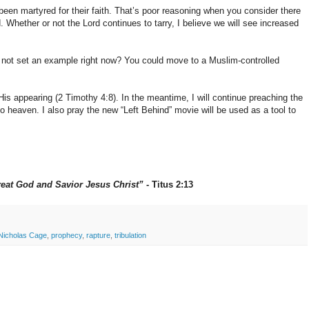
been martyred for their faith. That’s poor reasoning when you consider there
 Whether or not the Lord continues to tarry, I believe we will see increased
y not set an example right now? You could move to a Muslim-controlled
 His appearing (2 Timothy 4:8). In the meantime, I will continue preaching the
o heaven. I also pray the new “Left Behind” movie will be used as a tool to
reat God and Savior Jesus Christ”
- Titus 2:13
Nicholas Cage
,
prophecy
,
rapture
,
tribulation