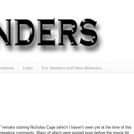
nations
Links
For Seekers and New Believers
” remake starring Nicholas Cage (which I haven’t seen yet at the time of this
 negative comments. Many of which were posted even before the movie hit