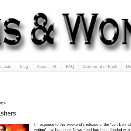
dcasts
Blog
About T. R.
FAQ
Statement of Faith
Do
2014
ashers
In response to this weekend’s release of the “Left Behind
writing), my Facebook News Feed has been flooded with