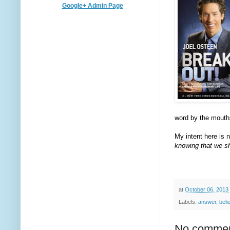
Google+ Admin Page
word by the mouths
My intent here is no
knowing that we sh
at
October 06, 2013
Labels:
answer
,
beli
No commen