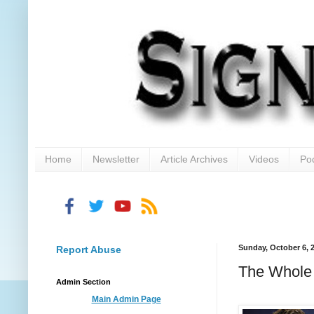
Home
Newsletter
Article Archives
Videos
Po
Sunday, October 6, 
Report Abuse
The Whole 
Admin Section
Main Admin Page