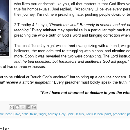
who likes you or doesn't like you, all that matters is that God likes
true for homosexuals. Joel replied, “Absolutely…I believe every pe
their journey. I’m not here preaching hate, pushing people down, or t
2 Timothy 4:2 says,
“Preach the word!
Be ready in season and out o
teaching.”
Every minister may specialize in a particular topic such a
preaching the whole truth of God’s word and bringing correction when 
This past Tuesday night while street evangelizing with a friend
, we g
believers,
the man admitted to struggling with alcohol and nicotine ad
more.
Soon it was revealed the two were cohabiting.
The Lord instru
and the bed undefiled; but fornicators and adulterers God will judge.”
 of two or three witnesses.
t to be critical or "
touch God's anointed"
but to bring up a genuine concern.
all receive a stricter judgment.”
Every preacher must boldly speak the truth in 
“For I have not shunned to declare to you the wh
eve
,
best
,
Bible
,
critic
,
false
,
finger
,
heresy
,
Holy Spirit
,
Jesus
,
Joel Osteen
,
point
,
preacher
,
p
ts: