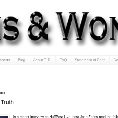
dcasts
Blog
About T. R.
FAQ
Statement of Faith
Do
2013
Truth
In a recent interview on HuffPost Live, host Josh Zepps read the fol