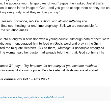
 you. He accepts you. He approves of you.” Zepps then asked Joel if that’s
rson is made in the image of God…and you got to accept them as they are on
elling everybody what they’re doing wrong.”
f season.
Convince, rebuke, exhort, with all longsuffering and
s finances, healing, or end-time prophecy.
Still, we are responsible for
the situation arises.
ot into a lengthy discussion with a young couple.
Although both of them were
dictions.
I encouraged him to feed on God’s word and pray in the Spirit
cted me to quote Hebrews 13:4 to them,
“Marriage is honorable among all,
The woman said her pastor had already told them that.
God confirms His
James 3:1 says,
“My brethren, let not many of you become teachers,
love even if it’s not popular.
People’s eternal destinies are at stake!
ole counsel of God.”
- Acts 20:27
rophet
,
sin
,
teacher
,
truth
,
whole counsel of God
,
word