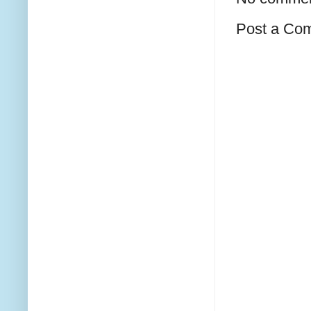
Post a Co