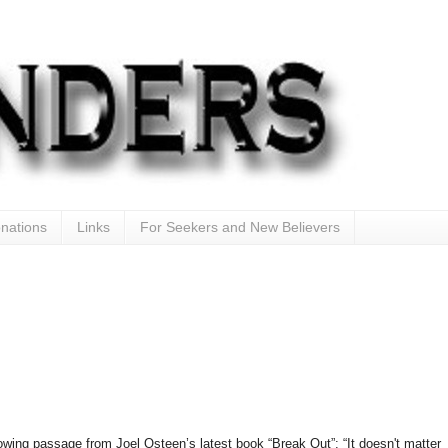
nations
Links
For Seekers and New Believers
lowing passage from Joel Osteen’s latest book “Break Out”: “It doesn't matter