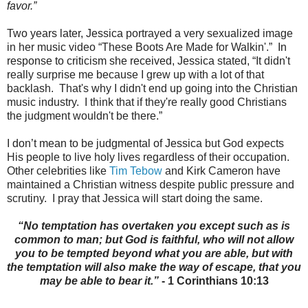
favor.”
Two years later, Jessica
portrayed a very sexualized image
in her music video “These Boots Are Made for Walkin'.”
In
response to criticism she received, Jessica
stated, “It didn't
really surprise me because I grew up with a lot of that
backlash.
That's why I didn't end up going into the Christian
music industry.
I think that if they're really good Christians
the judgment wouldn't be there.”
I don’t mean to be judgmental of Jessica
but God expects
His people to live holy lives regardless of their occupation.
Other celebrities like
Tim Tebow
and Kirk Cameron have
maintained a Christian witness despite public pressure and
scrutiny.
I pray that Jessica will start doing the same.
“No temptation has overtaken you except such as is
common to man; but God is faithful, who will not allow
you to be tempted beyond what you are able, but with
the temptation will also make the way of escape, that you
may be able to bear it.”
- 1 Corinthians 10:13