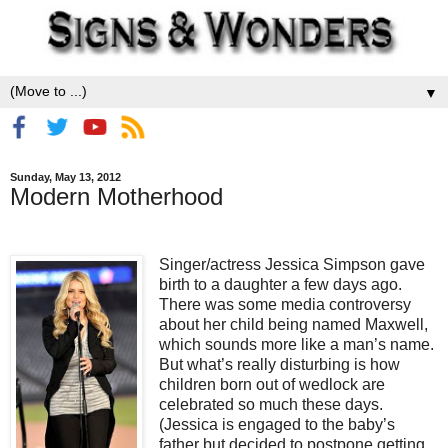
▼
Sunday, May 13, 2012
Modern Motherhood
Singer/actress Jessica Simpson gave
birth to a daughter a few days ago.
There was some media controversy
about her child being named Maxwell,
which sounds more like a man’s name.
But what’s really disturbing is how
children born out of wedlock are
celebrated so much these days.
(Jessica is engaged to the baby’s
father but decided to postpone getting