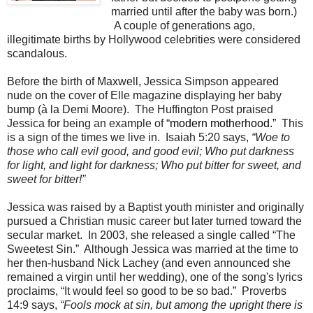
married until after the baby was born.)
A couple of generations ago,
illegitimate births by Hollywood celebrities were considered
scandalous.
Before the birth of Maxwell, Jessica Simpson appeared
nude on the cover of Elle magazine displaying her baby
bump (à la Demi Moore).
T
he Huffington Post praised
Jessica for being an example of “
modern motherhood.”
This
is a sign of the times we live in.
Isaiah 5:20 says,
“Woe to
those who call evil good, and good evil; Who put darkness
for light, and light for darkness; Who put bitter for sweet, and
sweet for bitter!”
Jessica was raised by a Baptist youth minister and originally
pursued a Christian music career but later turned toward the
secular market.
In 2003, she released a single called “The
Sweetest Sin.”
Although Jessica was married at the time to
her then-husband Nick Lachey (and even announced she
remained a virgin until her wedding), one of the song's lyrics
proclaims, “It would feel so good to be so bad.”
Proverbs
14:9 says,
“Fools mock at sin, but among the upright there is