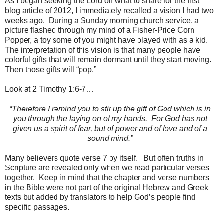
As I began seeking the Lord on what to share for the first
blog article of 2012, I immediately recalled a vision I had two
weeks ago. During a Sunday morning church service, a
picture flashed through my mind of a Fisher-Price Corn
Popper, a toy some of you might have played with as a kid.
The interpretation of this vision is that many people have
colorful gifts that will remain dormant until they start moving.
Then those gifts will “pop.”
Look at 2 Timothy 1:6-7…
“Therefore I remind you to stir up the gift of God which is in
you through the laying on of my hands. For God has not
given us a spirit of fear, but of power and of love and of a
sound mind.”
Many believers quote verse 7 by itself. But often truths in
Scripture are revealed only when we read particular verses
together. Keep in mind that the chapter and verse numbers
in the Bible were not part of the original Hebrew and Greek
texts but added by translators to help God’s people find
specific passages.