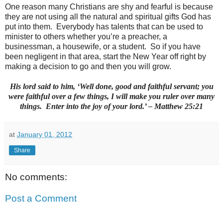
One reason many Christians are shy and fearful is because
they are not using all the natural and spiritual gifts God has
put into them. Everybody has talents that can be used to
minister to others whether you’re a preacher, a
businessman, a housewife, or a student. So if you have
been negligent in that area, start the New Year off right by
making a decision to go and then you will grow.
His lord said to him, ‘Well done, good and faithful servant; you
were faithful over a few things, I will make you ruler over many
things. Enter into the joy of your lord.’ – Matthew 25:21
at
January 01, 2012
Share
No comments:
Post a Comment