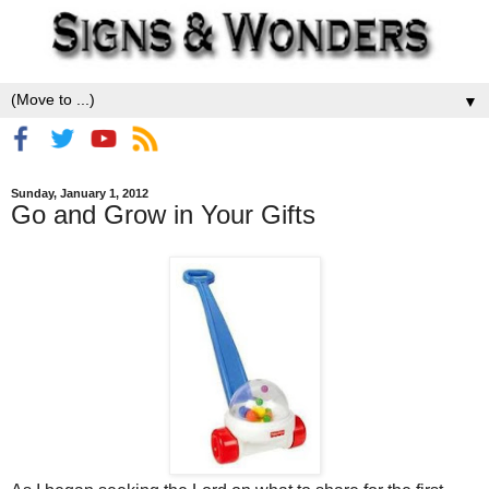
▼
Sunday, January 1, 2012
Go and Grow in Your Gifts