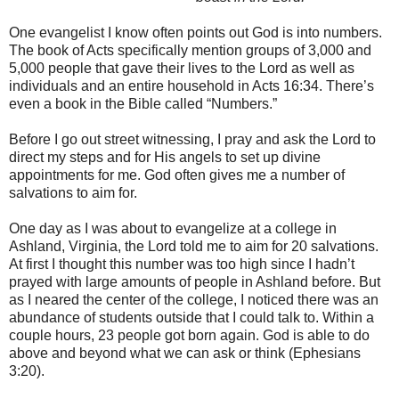
One evangelist I know often points out God is into numbers.
The book of Acts specifically mention groups of 3,000 and
5,000 people that gave their lives to the Lord as well as
individuals and an entire household in Acts 16:34. There’s
even a book in the Bible called “Numbers.”
Before I go out street witnessing, I pray and ask the Lord to
direct my steps and for His angels to set up divine
appointments for me. God often gives me a number of
salvations to aim for.
One day as I was about to evangelize at a college in
Ashland, Virginia, the Lord told me to aim for 20 salvations.
At first I thought this number was too high since I hadn’t
prayed with large amounts of people in Ashland before. But
as I neared the center of the college, I noticed there was an
abundance of students outside that I could talk to. Within a
couple hours, 23 people got born again. God is able to do
above and beyond what we can ask or think (Ephesians
3:20).