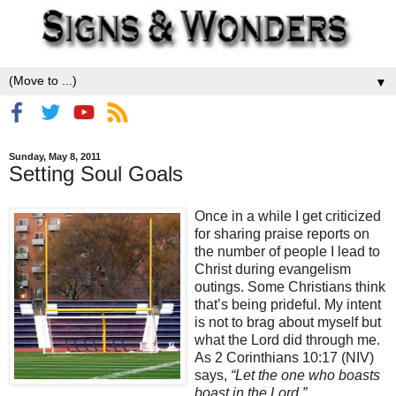
▼
Sunday, May 8, 2011
Setting Soul Goals
Once in a while I get criticized
for sharing praise reports on
the number of people I lead to
Christ during evangelism
outings. Some Christians think
that’s being prideful. My intent
is not to brag about myself but
what the Lord did through me.
As 2 Corinthians 10:17 (NIV)
says,
“Let the one who boasts
boast in the Lord.”