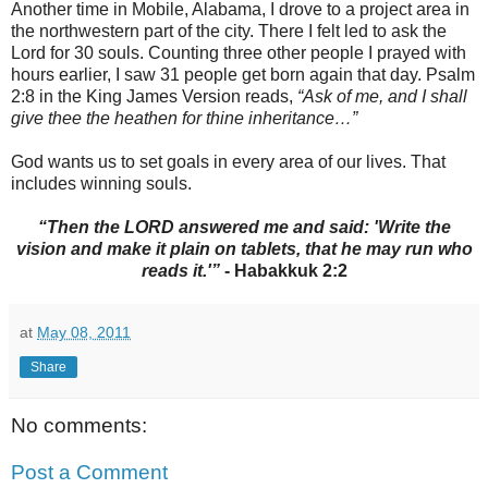
Another time in Mobile, Alabama, I drove to a project area in
the northwestern part of the city. There I felt led to ask the
Lord for 30 souls. Counting three other people I prayed with
hours earlier, I saw 31 people get born again that day. Psalm
2:8 in the King James Version reads,
“Ask of me, and I shall
give thee the heathen for thine inheritance…”
God wants us to set goals in every area of our lives. That
includes winning souls.
“Then the LORD answered me and said: 'Write the
vision and make it plain on tablets, that he may run who
reads it.'”
- Habakkuk 2:2
at
May 08, 2011
Share
No comments:
Post a Comment