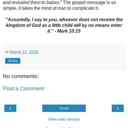
and revealed them to babes.
” The gospel message is so
simple, it takes the mind of man to complicate it.
“Assuredly, I say to you, whoever does not receive the
kingdom of God as a little child will by no means enter
it.” - Mark 10:15
at
March 12, 2010
Share
No comments:
Post a Comment
‹
›
Home
View web version