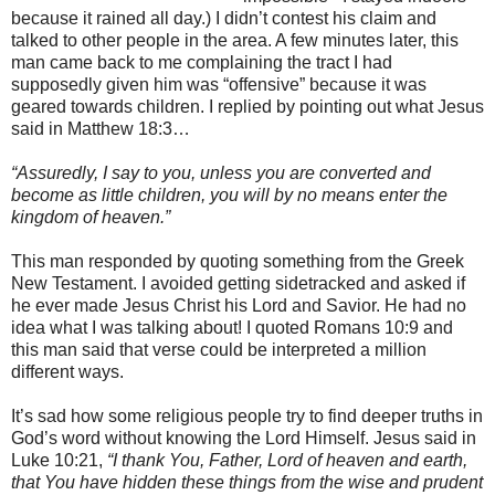
because it rained all day.) I didn’t contest his claim and
talked to other people in the area. A few minutes later, this
man came back to me complaining the tract I had
supposedly given him was “offensive” because it was
geared towards children. I replied by pointing out what Jesus
said in Matthew 18:3…
“Assuredly, I say to you, unless you are converted and
become as little children, you will by no means enter the
kingdom of heaven.”
This man responded by quoting something from the Greek
New Testament. I avoided getting sidetracked and asked if
he ever made Jesus Christ his Lord and Savior. He had no
idea what I was talking about! I quoted Romans 10:9 and
this man said that verse could be interpreted a million
different ways.
It’s sad how some religious people try to find deeper truths in
God’s word without knowing the Lord Himself. Jesus said in
Luke 10:21,
“I thank You, Father, Lord of heaven and earth,
that You have hidden these things from the wise and prudent