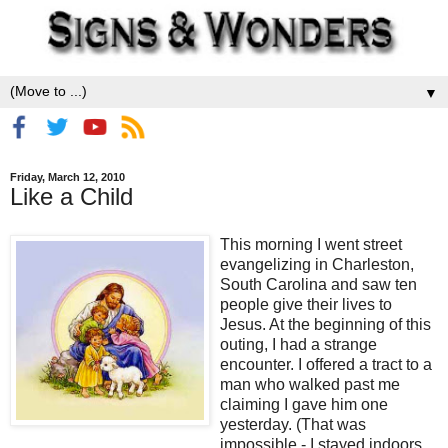
▼
Friday, March 12, 2010
Like a Child
This morning I went street
evangelizing in Charleston,
South Carolina and saw ten
people give their lives to
Jesus. At the beginning of this
outing, I had a strange
encounter. I offered a tract to a
man who walked past me
claiming I gave him one
yesterday. (That was
impossible - I stayed indoors